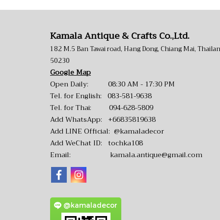
Kamala Antique & Crafts Co.,Ltd.
182 M.5 Ban Tawai road, Hang Dong, Chiang Mai, Thaila
50230
Google Map
Open Daily: 08:30 AM - 17:30 PM
Tel. for English:
083-581-9638
Tel. for Thai:
094-628-5809
Add WhatsApp:
+66835819638
Add LINE Official:
@kamaladecor
Add WeChat ID: tochka108
Email:
kamala.antique@gmail.com
@kamaladecor