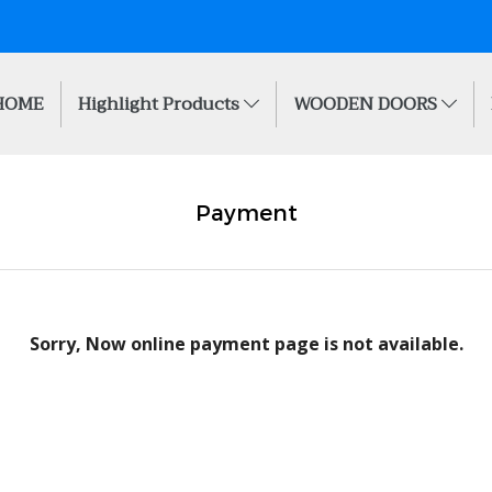
HOME
Highlight Products
WOODEN DOORS
Payment
Sorry, Now online payment page is not available.