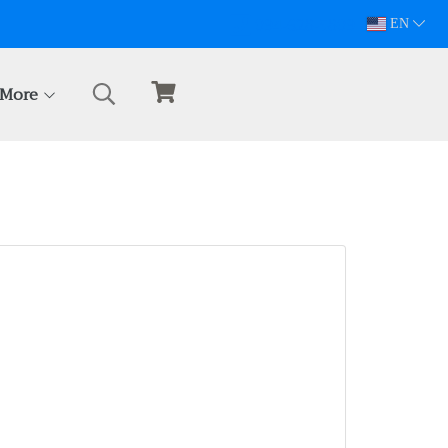
094-628-5809
EN
More