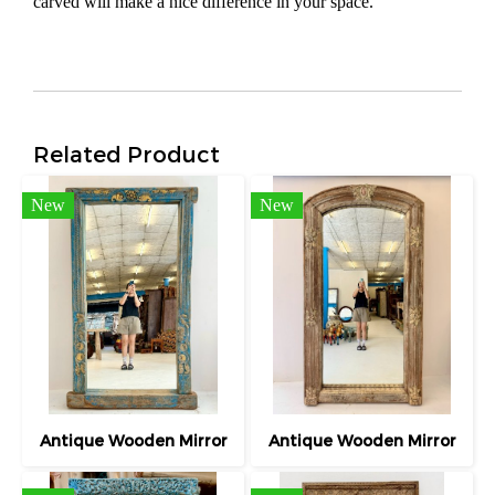
carved will make a nice difference in your space.
Related Product
New
New
Antique Wooden Mirror
Antique Wooden Mirror