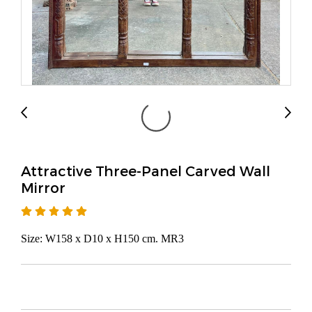
Attractive Three-Panel Carved Wall
Mirror
Size: W158 x D10 x H150 cm. MR3