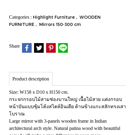
Categories :
Highlight Furniture
,
WOODEN
FURNITURE
,
Mirrors 150-300 cm
Share
Product description
Size: W158 x D10 x H150 cm.
กระจกกรอบไม้สามช่องบานใหญ่ เนื้อไม้สวย แต่งกรอบ
หน้าบันแบบซุ้มโค้งสไตล์อินเดีย ด้านข้างแกะสลักทรงเสา
โบราณ
Large mirror with 3-panels wooden frame in Indian
architectural arch style. Natural patina wood with beautiful