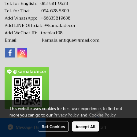
Tel. for English:
083-581-9638
Tel. for Thai:
094-628-5809
Add WhatsApp:
+66835819638
Add LINE Official:
@kamaladecor
Add WeChat ID: tochka108
Email:
kamala.antique@gmail.com
@kamaladecor
This website uses cookies for best user experience, to find out
more you can go to our
Privacy Policy
and
Cookies Policy
Set Cookies
Accept All
Message Us
Add to Cart
CopyRight by www.KamalaAntique.com