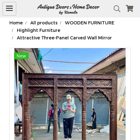
Home
All products
WOODEN FURNITURE
Highlight Furniture
Attractive Three-Panel Carved Wall Mirror
New