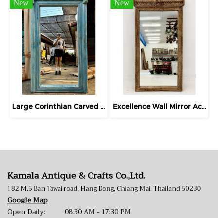
New
New
Large Corinthian Carved Blue Wall Mirror
Excellence Wall Mirror Accent Carving Frame
Kamala Antique & Crafts Co.,Ltd.
182 M.5 Ban Tawai road, Hang Dong, Chiang Mai, Thailand 50230
Google Map
Open Daily: 08:30 AM - 17:30 PM