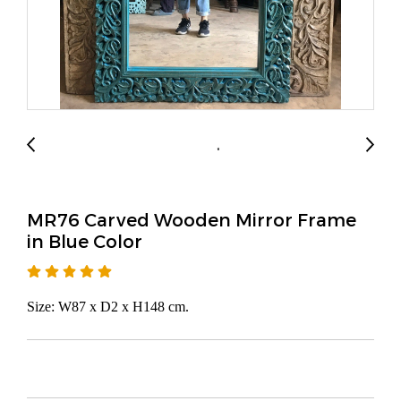
MR76 Carved Wooden Mirror Frame
in Blue Color
Size: W87 x D2 x H148 cm.