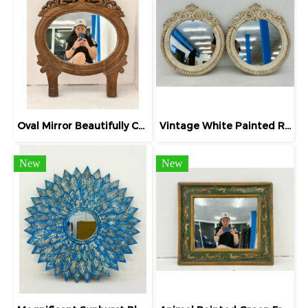
Oval Mirror Beautifully Carved Teak frame
Vintage White Painted Round Mirror
New
New