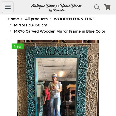
Home
All products
WOODEN FURNITURE
Mirrors 30-150 cm
MR76 Carved Wooden Mirror Frame in Blue Color
New