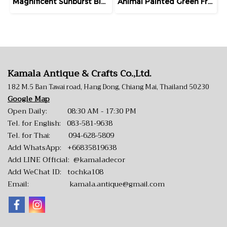
Magnificent Sunburst Blue Wall Mirror
Animal Painted Green Frame Hanging Mirror
Kamala Antique & Crafts Co.,Ltd.
182 M.5 Ban Tawai road, Hang Dong, Chiang Mai, Thailand 50230
Google Map
Open Daily: 08:30 AM - 17:30 PM
Tel. for English:
083-581-9638
Tel. for Thai:
094-628-5809
Add WhatsApp:
+66835819638
Add LINE Official:
@kamaladecor
Add WeChat ID: tochka108
Email:
kamala.antique@gmail.com