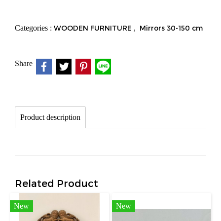
Categories :
WOODEN FURNITURE
,
Mirrors 30-150 cm
Share
Product description
Related Product
New
New