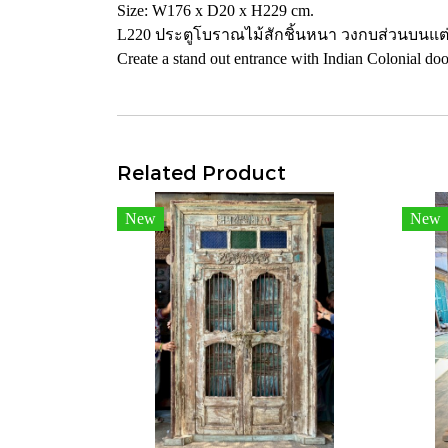
Size: W176 x D20 x H229 cm.
L220 ประตูโบราณไม้สักชิ้นหนา วงกบส่วนบนแต่
Create a stand out entrance with Indian Colonial door
Related Product
New
New