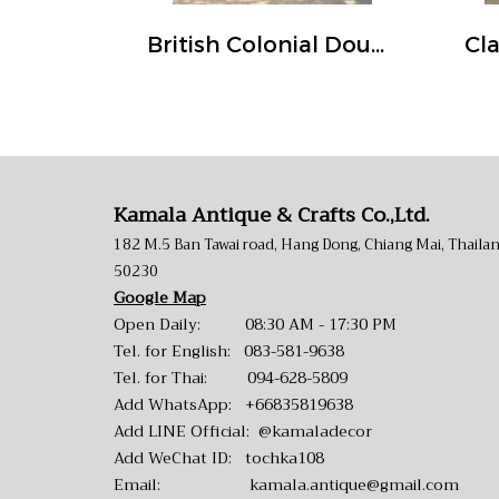
British Colonial Double Doors White Green Rustic Color
Kamala Antique & Crafts Co.,Ltd.
182 M.5 Ban Tawai road, Hang Dong, Chiang Mai, Thaila
50230
Google Map
Open Daily: 08:30 AM - 17:30 PM
Tel. for English:
083-581-9638
Tel. for Thai:
094-628-5809
Add WhatsApp:
+66835819638
Add LINE Official:
@kamaladecor
Add WeChat ID: tochka108
Email:
kamala.antique@gmail.com