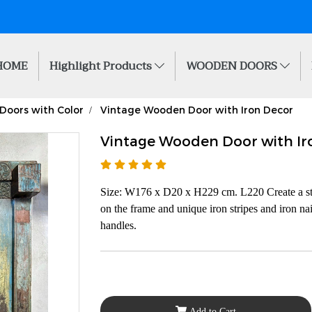
HOME
Highlight Products
WOODEN DOORS
Doors with Color
Vintage Wooden Door with Iron Decor
Vintage Wooden Door with Ir
Size: W176 x D20 x H229 cm. L220 Create a sta
on the frame and unique iron stripes and iron nai
handles.
Add to Cart