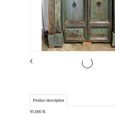
Product description
95,000 B.