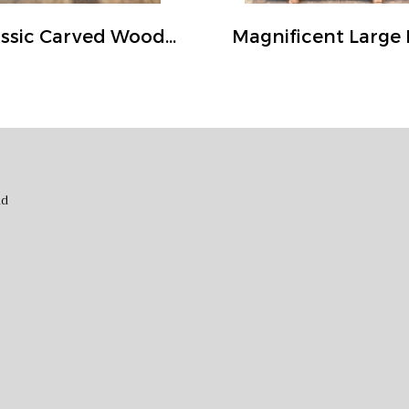
Classic Carved Wood Door in Rustic Color
nd