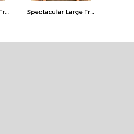
Magnificent Large Front Door Solid Wood Fully Carving Frame
Spectacular Large Front Door Solid Wood Fully Carving Frame