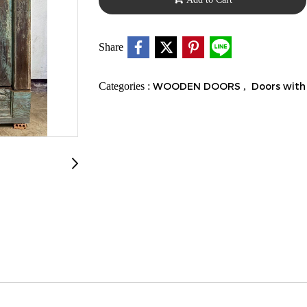
Share
Categories :
WOODEN DOORS
,
Doors with