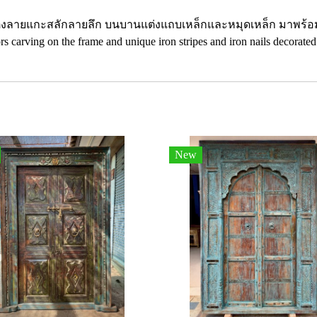
งลายแกะสลักลายลึก บนบานแต่งแถบเหล็กและหมุดเหล็ก มาพร้อมมื
s carving on the frame and unique iron stripes and iron nails decorated
New