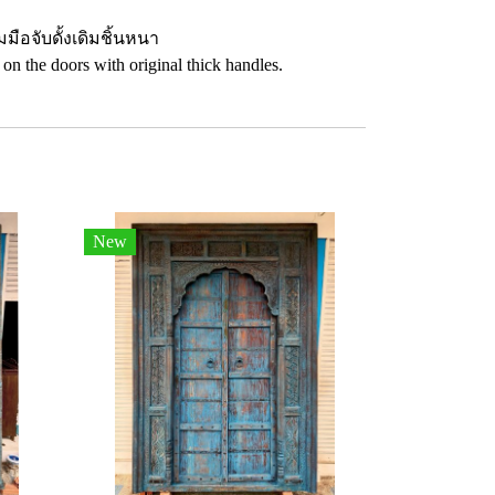
อจับดั้งเดิมชิ้นหนา
 on the doors with original thick handles.
New