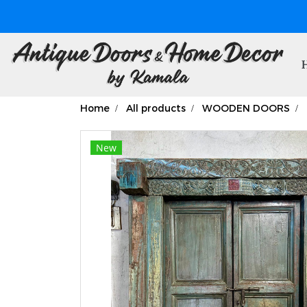
Home
All products
WOODEN DOORS
New