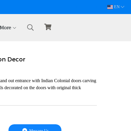
094-628-5809
EN
More
on Decor
nd out entrance with Indian Colonial doors carving
ls decorated on the doors with original thick
Message Us