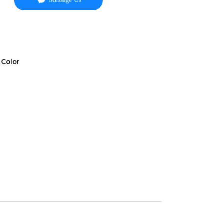
 Color