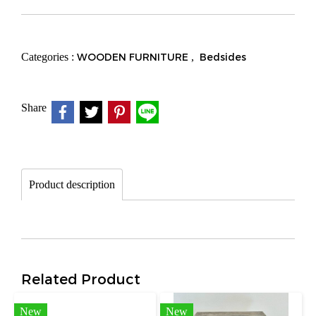
Categories :
WOODEN FURNITURE
,
Bedsides
Share
Product description
Related Product
New
New