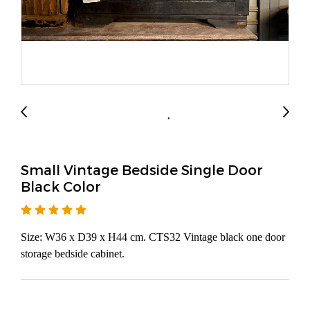
Small Vintage Bedside Single Door
Black Color
Size: W36 x D39 x H44 cm. CTS32 Vintage black one door
storage bedside cabinet.