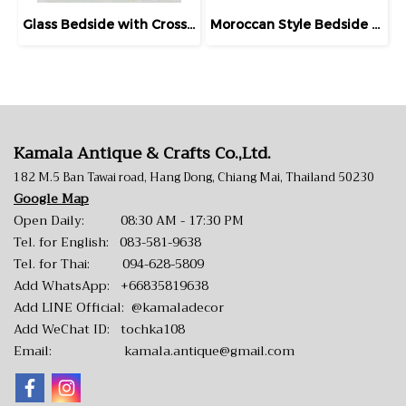
Glass Bedside with Crossed Wood Door
Moroccan Style Bedside Drawers Set Inlaid Bones
Kamala Antique & Crafts Co.,Ltd.
182 M.5 Ban Tawai road, Hang Dong, Chiang Mai, Thailand 50230
Google Map
Open Daily: 08:30 AM - 17:30 PM
Tel. for English:
083-581-9638
Tel. for Thai:
094-628-5809
Add WhatsApp:
+66835819638
Add LINE Official:
@kamaladecor
Add WeChat ID: tochka108
Email:
kamala.antique@gmail.com