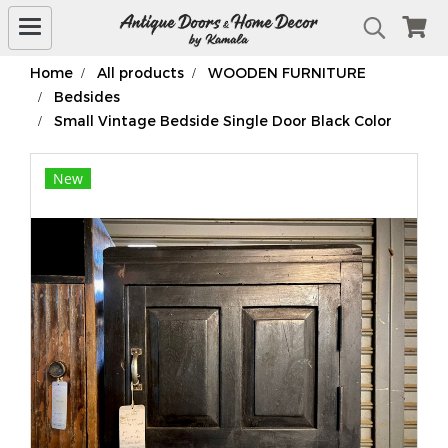
Home
All products
WOODEN FURNITURE
Bedsides
Small Vintage Bedside Single Door Black Color
New