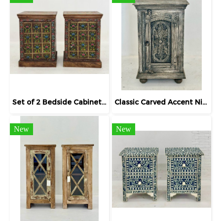
Set of 2 Bedside Cabinets Floral Hand-painting
Classic Carved Accent Nightstand Bedside
New
New