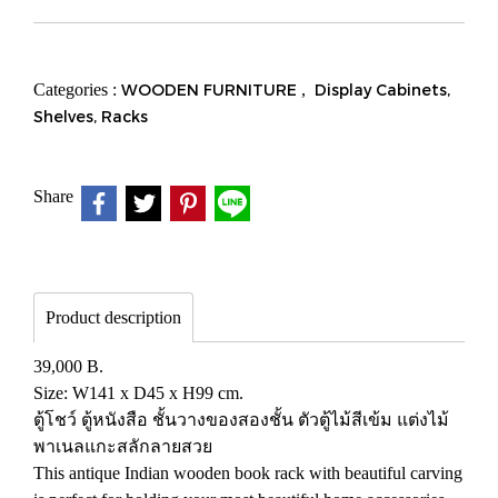
Categories :
WOODEN FURNITURE
,
Display Cabinets,
Shelves, Racks
Share
Product description
39,000 B.
Size: W141 x D45 x H99 cm.
ตู้โชว์ ตู้หนังสือ ชั้นวางของสองชั้น ตัวตู้ไม้สีเข้ม แต่งไม้
พาเนลแกะสลักลายสวย
This antique Indian wooden book rack with beautiful carving