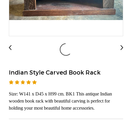
Indian Style Carved Book Rack
Size: W141 x D45 x H99 cm. BK1 This antique Indian
wooden book rack with beautiful carving is perfect for
holding your most beautiful home accessories.