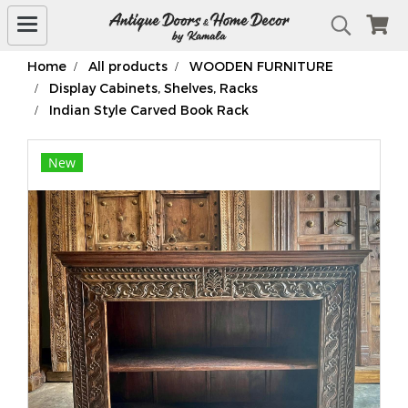
Home
All products
WOODEN FURNITURE
Display Cabinets, Shelves, Racks
Indian Style Carved Book Rack
New