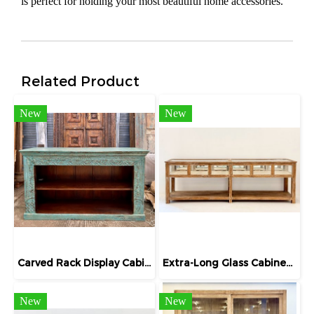
is perfect for holding your most beautiful home accessories.
Related Product
New
New
Carved Rack Display Cabinet in Blue
Extra-Long Glass Cabinet Display Jewelry
New
New