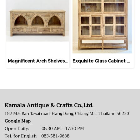
Magnificent Arch Shelves Sideboard with Drawers
Exquisite Glass Cabinet Extra-Large Bleached Teak
Kamala Antique & Crafts Co.,Ltd.
182 M.5 Ban Tawai road, Hang Dong, Chiang Mai, Thailand 50230
Google Map
Open Daily: 08:30 AM - 17:30 PM
Tel. for English:
083-581-9638