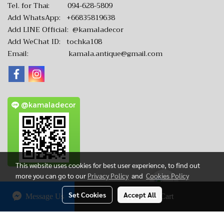
Tel. for Thai:
094-628-5809
Add WhatsApp:
+66835819638
Add LINE Official:
@kamaladecor
Add WeChat ID: tochka108
Email:
kamala.antique@gmail.com
@kamaladecor
This website uses cookies for best user experience, to find out
more you can go to our
Privacy Policy
and
Cookies Policy
Set Cookies
Accept All
Message Us
Add to Cart
CopyRight by www.KamalaAntique.com
Today's visitor
4,623