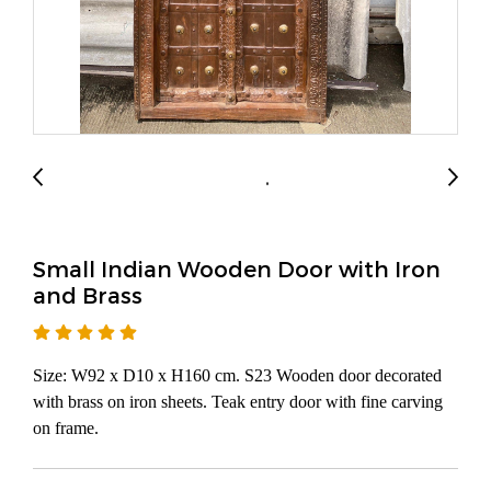
Small Indian Wooden Door with Iron
and Brass
Size: W92 x D10 x H160 cm. S23 Wooden door decorated
with brass on iron sheets. Teak entry door with fine carving
on frame.