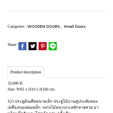
Categories :
WOODEN DOORS
,
Small Doors
Share
Product description
32,000 B.
Size: W92 x D10 x H160 cm.
S23 ประตูอินเดียขนาดเล็ก ประตูไม้บานคู่ประดับทอง
เหลืองบนแผ่นเหล็ก วงกบไม้หนาแกะสลักลายสวย มา