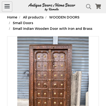
Home
All products
WOODEN DOORS
Small Doors
Small Indian Wooden Door with Iron and Brass