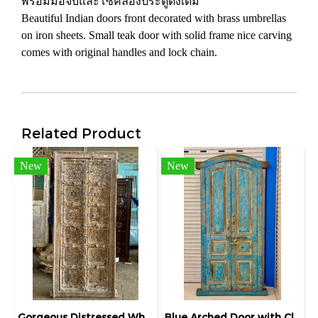
พร้อมมือจับและโซ่คล้องประตูดั้งเดิม
Beautiful Indian doors front decorated with brass umbrellas
on iron sheets. Small teak door with solid frame nice carving
comes with original handles and lock chain.
Related Product
New
New
Gorgeous Distressed White Solid Wooden Lattice Door
Blue Arched Door with Classic Paneling