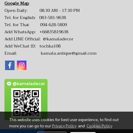
Google Map
Open Daily: 08:30 AM - 17:30 PM
Tel. for English:
083-581-9638
Tel. for Thai:
094-628-5809
Add WhatsApp:
+66835819638
Add LINE Official:
@kamaladecor
Add WeChat ID: tochka108
Email:
kamala.antique@gmail.com
@kamaladecor
This website uses cookies for best user experience, to find out
more you can go to our
Privacy Policy
and
Cookies Policy