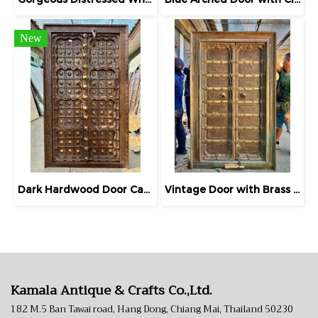
New
Dark Hardwood Door Carving Frame with Brass
Vintage Door with Brass Decor on Iron Sheets
Kamala Antique & Crafts Co.,Ltd.
182 M.5 Ban Tawai road, Hang Dong, Chiang Mai, Thailand 50230