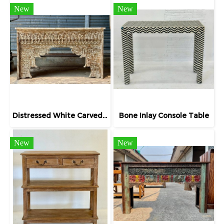
New
New
Distressed White Carved Table Lathed Woods
Bone Inlay Console Table
New
New