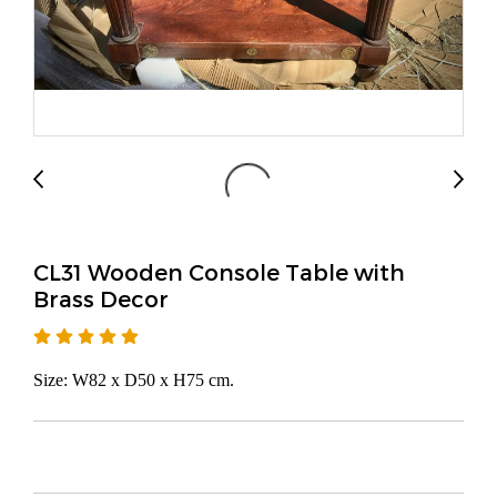
CL31 Wooden Console Table with
Brass Decor
Size: W82 x D50 x H75 cm.