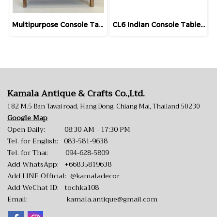
Multipurpose Console Table Teak Rack with Drawers
CL6 Indian Console Table with Carving
Kamala Antique & Crafts Co.,Ltd.
182 M.5 Ban Tawai road, Hang Dong, Chiang Mai, Thailand 50230
Google Map
Open Daily: 08:30 AM - 17:30 PM
Tel. for English:
083-581-9638
Tel. for Thai:
094-628-5809
Add WhatsApp:
+66835819638
Add LINE Official:
@kamaladecor
Add WeChat ID: tochka108
Email:
kamala.antique@gmail.com