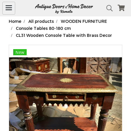
Home
All products
WOODEN FURNITURE
Console Tables 80-180 cm
CL31 Wooden Console Table with Brass Decor
New