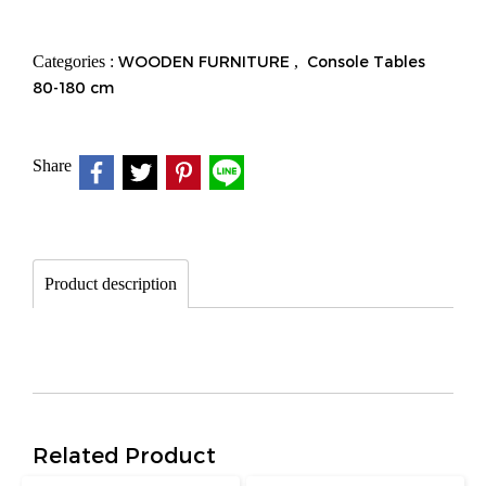
Categories :
WOODEN FURNITURE
,
Console Tables
80-180 cm
Share
Product description
Related Product