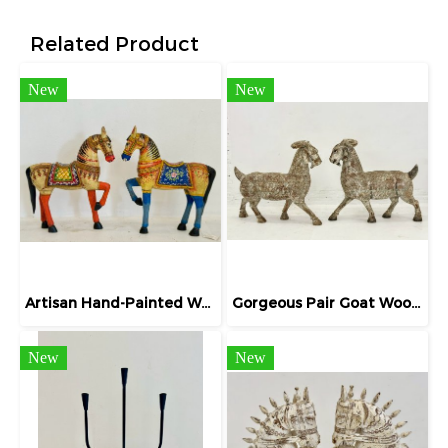
Related Product
New
New
Artisan Hand-Painted Wooden Horse Statue
Gorgeous Pair Goat Wooden Sculpture Vintage Gray
New
New