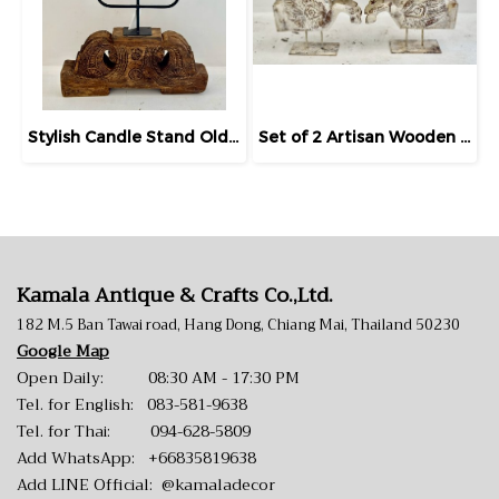
Stylish Candle Stand Old Solid Wood Base
Set of 2 Artisan Wooden Horse Statues White Painted
Kamala Antique & Crafts Co.,Ltd.
182 M.5 Ban Tawai road, Hang Dong, Chiang Mai, Thailand 50230
Google Map
Open Daily: 08:30 AM - 17:30 PM
Tel. for English:
083-581-9638
Tel. for Thai:
094-628-5809
Add WhatsApp:
+66835819638
Add LINE Official:
@kamaladecor