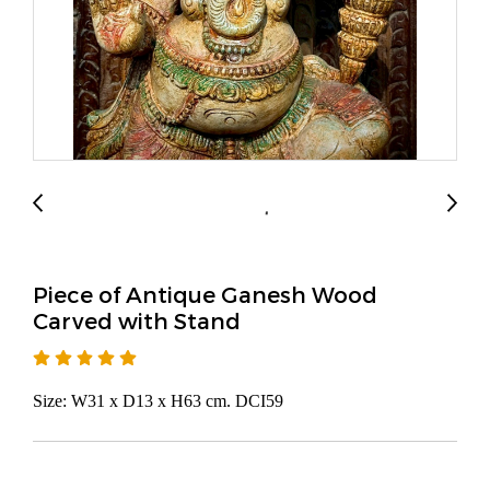
Piece of Antique Ganesh Wood
Carved with Stand
Size: W31 x D13 x H63 cm. DCI59