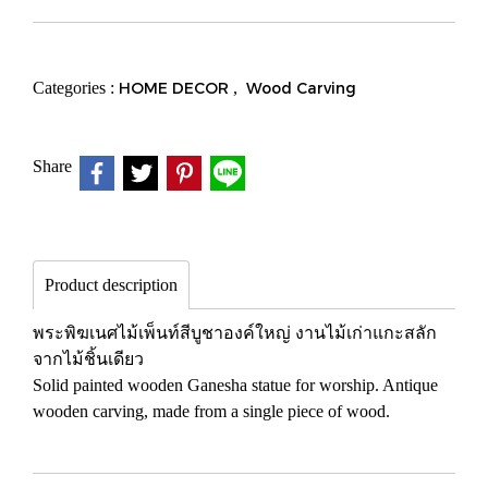
Categories :
HOME DECOR
,
Wood Carving
Share
Product description
พระพิฆเนศไม้เพ็นท์สีบูชาองค์ใหญ่ งานไม้เก่าแกะสลัก
จากไม้ชิ้นเดียว
Solid painted wooden Ganesha statue for worship. Antique
wooden carving, made from a single piece of wood.