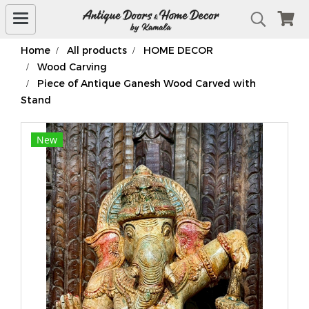
Home
All products
HOME DECOR
Wood Carving
Piece of Antique Ganesh Wood Carved with
Stand
New