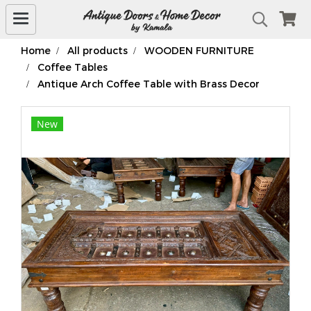
Home
All products
WOODEN FURNITURE
Coffee Tables
Antique Arch Coffee Table with Brass Decor
New