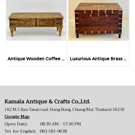
Antique Wooden Coffee Table
​Luxurious Antique Brass Wooden Chest Turned Legs
Kamala Antique & Crafts Co.,Ltd.
182 M.5 Ban Tawai road, Hang Dong, Chiang Mai, Thailand 50230
Google Map
Open Daily: 08:30 AM - 17:30 PM
Tel. for English:
083-581-9638