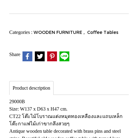
Categories :
WOODEN FURNITURE
,
Coffee Tables
Share
Product description
29000B
Size: W137 x D63 x H47 cm.
CT22 โต๊ะไม้โบราณแต่งหมุดทองเหลืองและแถบเหล็ก
โต๊ะกาแฟไม้เก่าขากลึงสวยๆ
Antique wooden table decorated with brass pins and steel