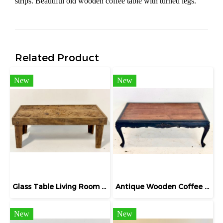
strips. Beautiful old wooden coffee table with turned legs.
Related Product
New
New
Glass Table Living Room with Round Carved
Antique Wooden Coffee Table
New
New