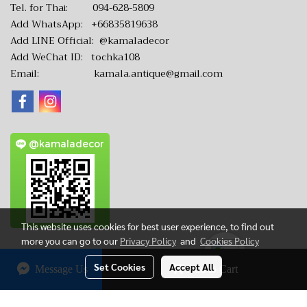
Tel. for Thai:
094-628-5809
Add WhatsApp:
+66835819638
Add LINE Official:
@kamaladecor
Add WeChat ID: tochka108
Email:
kamala.antique@gmail.com
@kamaladecor
This website uses cookies for best user experience, to find out
more you can go to our
Privacy Policy
and
Cookies Policy
Set Cookies
Accept All
Message Us
Add to Cart
CopyRight by www.KamalaAntique.com
Today's visitor
5,495