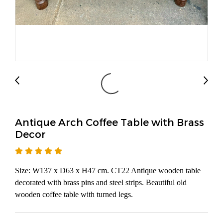
Antique Arch Coffee Table with Brass
Decor
Size: W137 x D63 x H47 cm. CT22 Antique wooden table
decorated with brass pins and steel strips. Beautiful old
wooden coffee table with turned legs.