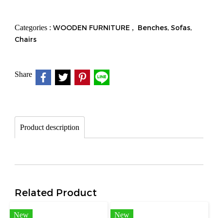
Categories :
WOODEN FURNITURE
,
Benches, Sofas,
Chairs
Share
Product description
Related Product
New
New