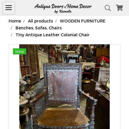
Home
All products
WOODEN FURNITURE
Benches, Sofas, Chairs
Tiny Antique Leather Colonial Chair
New