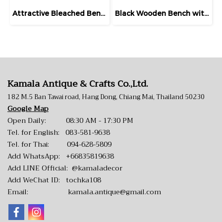
Attractive Bleached Bench Pierced Backrest
Black Wooden Bench with Fretwork Backrest
Kamala Antique & Crafts Co.,Ltd.
182 M.5 Ban Tawai road, Hang Dong, Chiang Mai, Thailand 50230
Google Map
Open Daily: 08:30 AM - 17:30 PM
Tel. for English:
083-581-9638
Tel. for Thai:
094-628-5809
Add WhatsApp:
+66835819638
Add LINE Official:
@kamaladecor
Add WeChat ID: tochka108
Email:
kamala.antique@gmail.com