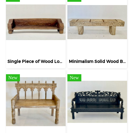
Single Piece of Wood Long Bench Naga
Minimalism Solid Wood Bench Bleach Carving
New
New