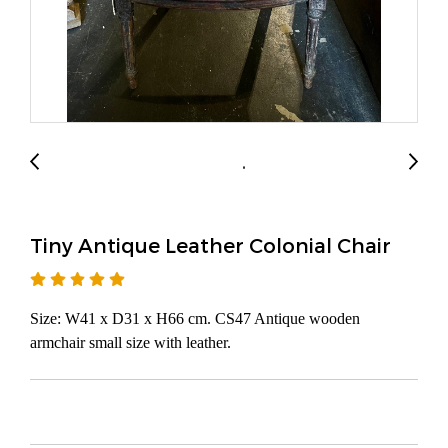
Tiny Antique Leather Colonial Chair
Size: W41 x D31 x H66 cm. CS47 Antique wooden
armchair small size with leather.