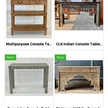
Multipurpose Console Table Teak Rack with Drawers
CL6 Indian Console Table with Carving
New
New