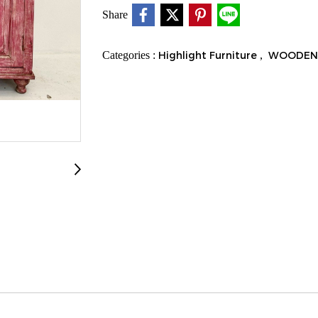
Share
Categories :
Highlight Furniture
,
WOODEN