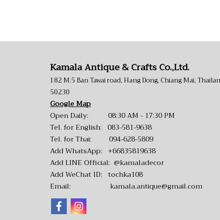
Kamala Antique & Crafts Co.,Ltd.
182 M.5 Ban Tawai road, Hang Dong, Chiang Mai, Thaila
50230
Google Map
Open Daily: 08:30 AM - 17:30 PM
Tel. for English:
083-581-9638
Tel. for Thai:
094-628-5809
Add WhatsApp:
+66835819638
Add LINE Official:
@kamaladecor
Add WeChat ID: tochka108
Email:
kamala.antique@gmail.com