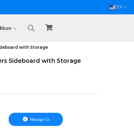
094-628-5809
EN
More
ideboard with Storage
rs Sideboard with Storage
Message Us