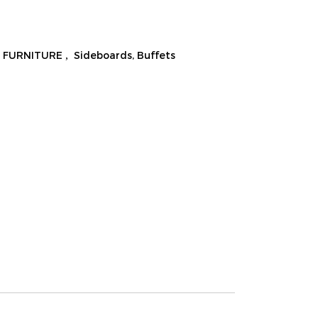
 FURNITURE
,
Sideboards, Buffets