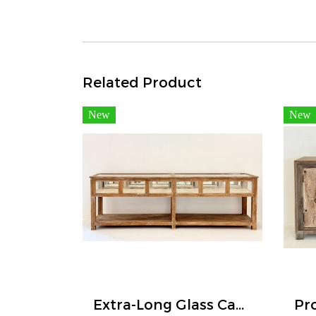
Related Product
New
New
Extra-Long Glass Cabinet Display Jewelry