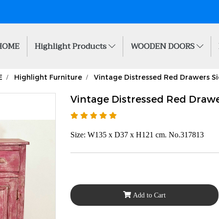
HOME
Highlight Products
WOODEN DOORS
E
Highlight Furniture
Vintage Distressed Red Drawers S
Vintage Distressed Red Drawe
Size: W135 x D37 x H121 cm. No.317813
Add to Cart