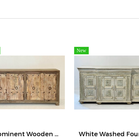
New
Prominent Wooden Buffet Four Doors Two-tone Color