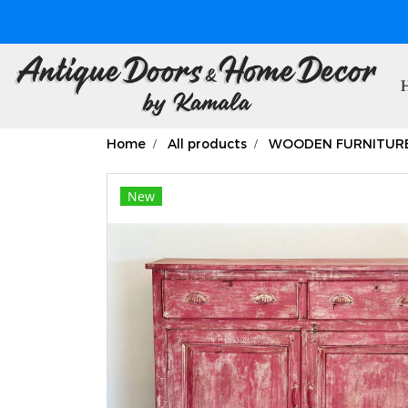
Home
All products
WOODEN FURNITUR
New