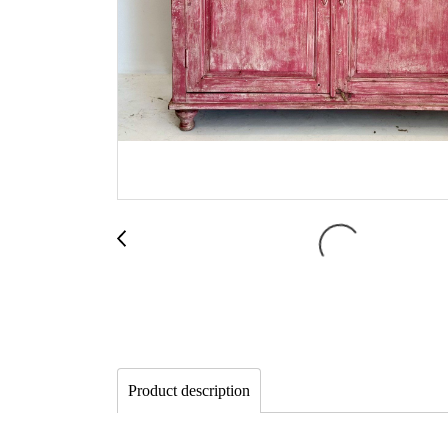
Product description