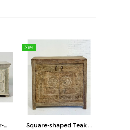
New
White Washed Four-door Sideboard Embossed Elephants
Square-shaped Teak Wood Buffet Carved Doors