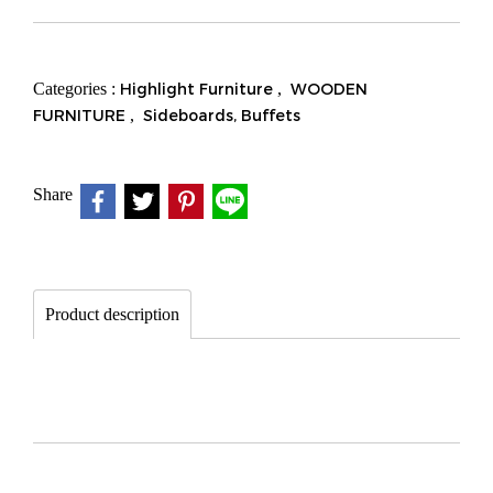
Categories :
Highlight Furniture
,
WOODEN
FURNITURE
,
Sideboards, Buffets
Share
Product description