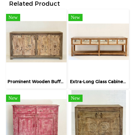
Related Product
New
New
Prominent Wooden Buffet Four Doors Two-tone Color
Extra-Long Glass Cabinet Display Jewelry
New
New