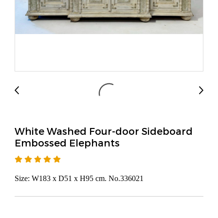
White Washed Four-door Sideboard
Embossed Elephants
Size: W183 x D51 x H95 cm. No.336021