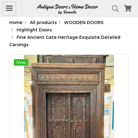
Home
All products
WOODEN DOORS
Highlight Doors
Fine Ancient Gate Heritage Exquisite Detailed
Carvings
New