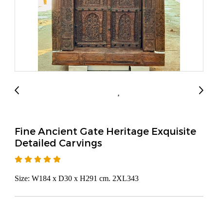
Fine Ancient Gate Heritage Exquisite
Detailed Carvings
Size: W184 x D30 x H291 cm. 2XL343