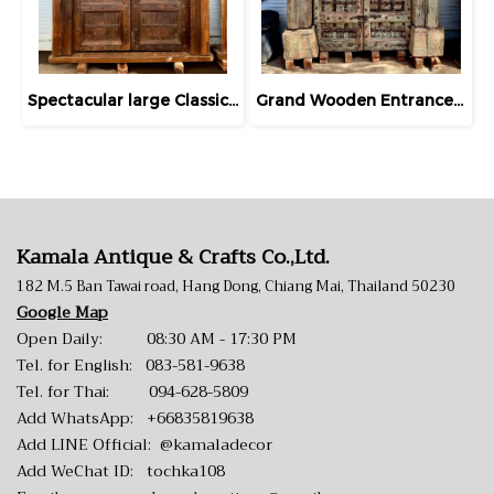
Spectacular large Classic Wooden Teak Door
Grand Wooden Entrance Gate Door Knockdown Light Green
Kamala Antique & Crafts Co.,Ltd.
182 M.5 Ban Tawai road, Hang Dong, Chiang Mai, Thailand 50230
Google Map
Open Daily: 08:30 AM - 17:30 PM
Tel. for English:
083-581-9638
Tel. for Thai:
094-628-5809
Add WhatsApp:
+66835819638
Add LINE Official:
@kamaladecor
Add WeChat ID: tochka108