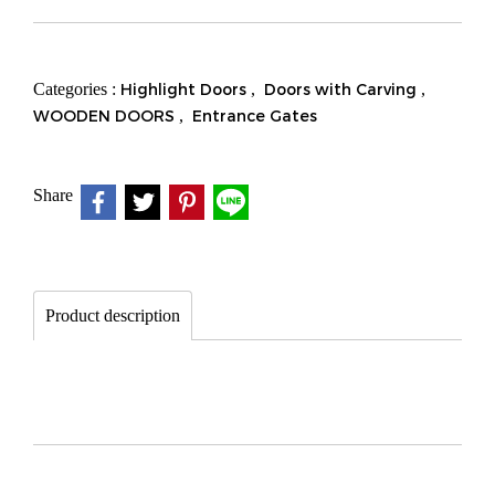
Categories :
Highlight Doors
,
Doors with Carving
,
WOODEN DOORS
,
Entrance Gates
Share
Product description