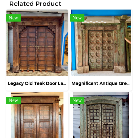
Related Product
New
New
Legacy Old Teak Door Large Entrance Gate
Magnificent Antique Green Door High Layers Frame
New
New